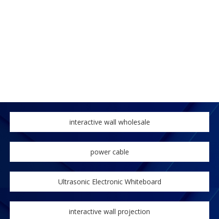
interactive wall wholesale
power cable
Ultrasonic Electronic Whiteboard
interactive wall projection