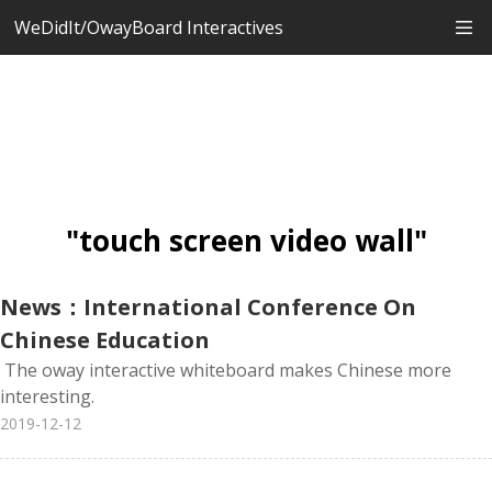
WeDidIt/OwayBoard Interactives
"touch screen video wall"
News：International Conference On
Chinese Education
The oway interactive whiteboard makes Chinese more
interesting.
2019-12-12