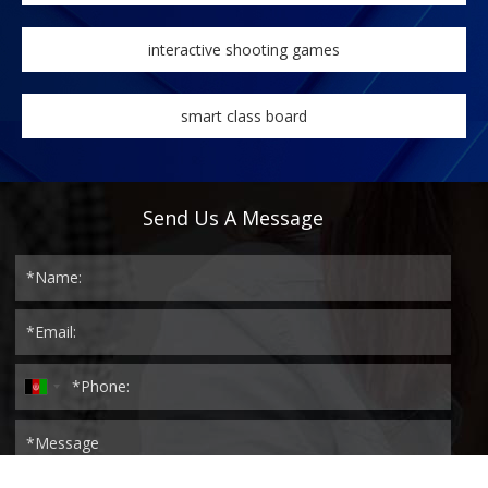
interactive shooting games
smart class board
Send Us A Message