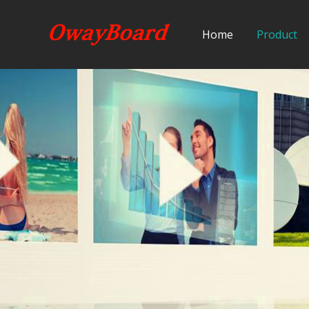
Home
Product