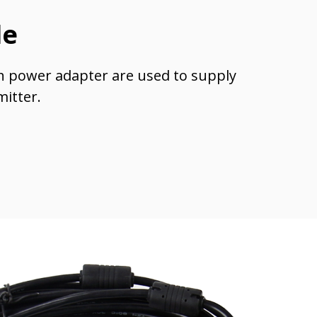
le
h power adapter are used to supply
mitter.