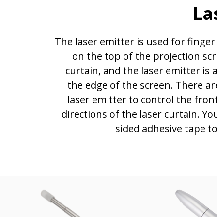
La
The laser emitter is used for finger 
on the top of the projection scr
curtain, and the laser emitter i
the edge of the screen. There a
laser emitter to control the front
directions of the laser curtain. Y
sided adhesive tape to 