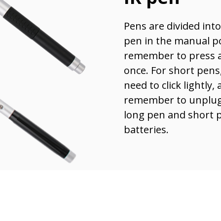
Pens are divided int
pen in the manual p
remember to press a
once. For short pens,
need to click lightly,
remember to unplug 
long pen and short p
batteries.