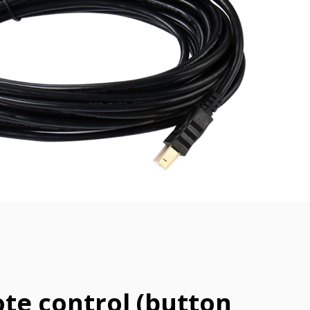
te control (button