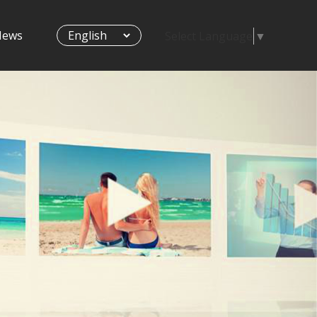
News
Select Language
▼