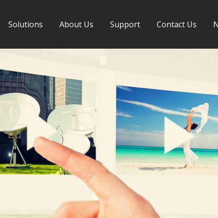
Solutions
About Us
Support
Contact Us