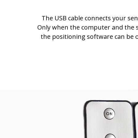
The USB cable connects your sen
Only when the computer and the 
the positioning software can be 