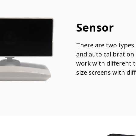
Sensor
There are two types 
and auto calibration
work with different t
size screens with dif