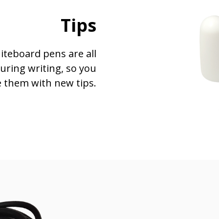
Tips
hiteboard pens are all
during writing, so you
e them with new tips.