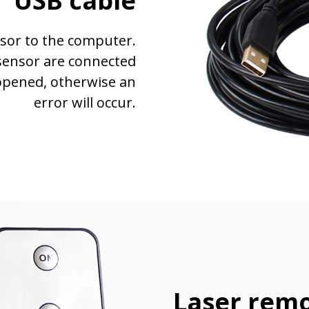
USB cable
sor to the computer.
sensor are connected
opened, otherwise an
error will occur.
Laser remo