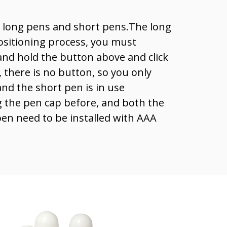
o long pens and short pens.The long
ositioning process, you must
nd hold the button above and click
 there is no button, so you only
 and the short pen is in use
the pen cap before, and both the
en need to be installed with AAA