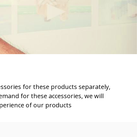
essories for these products separately,
emand for these accessories, we will
xperience of our products