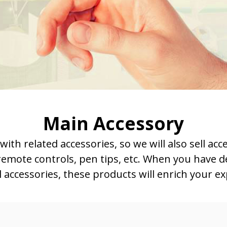
Main Accessory
h related accessories, so we will also sell acc
 remote controls, pen tips, etc. When you have d
l accessories, these products will enrich your e