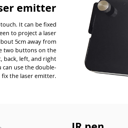
ser emitter
touch. It can be fixed
een to project a laser
s about 5cm away from
re two buttons on the
, back, left, and right
ou can use the double-
fix the laser emitter.
IR pen