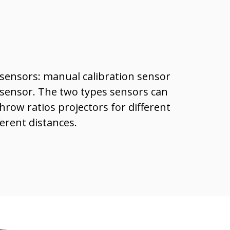
sensors: manual calibration sensor
 sensor. The two types sensors can
hrow ratios projectors for different
ferent distances.