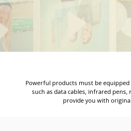
Powerful products must be equipped wit
such as data cables, infrared pens,
provide you with origina