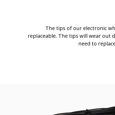
The tips of our electronic w
replaceable. The tips will wear out 
need to replac