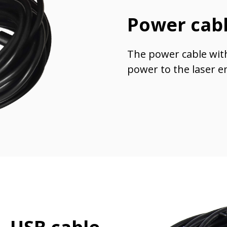
Power cab
The power cable wit
power to the laser e