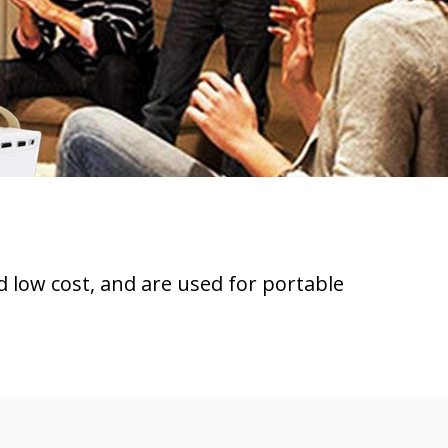
d low cost, and are used for portable