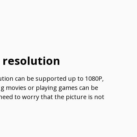
 resolution
ion can be supported up to 1080P,
ng movies or playing games can be
need to worry that the picture is not