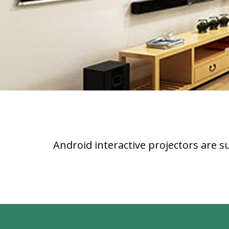
Android interactive projectors are s