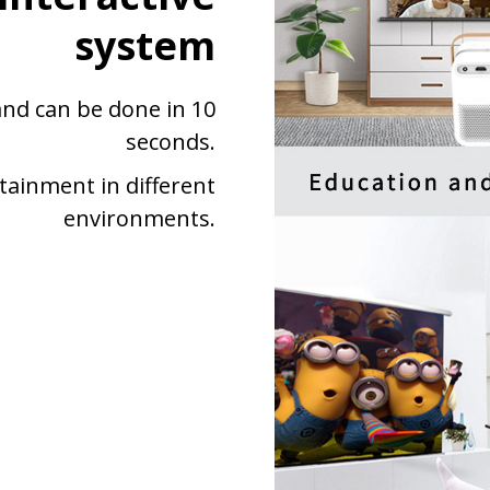
system
 and can be done in 10
seconds.
tainment in different
environments.