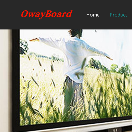
Home
Product