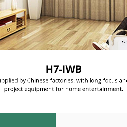
H7-IWB
upplied by Chinese factories, with long focus an
project equipment for home entertainment.