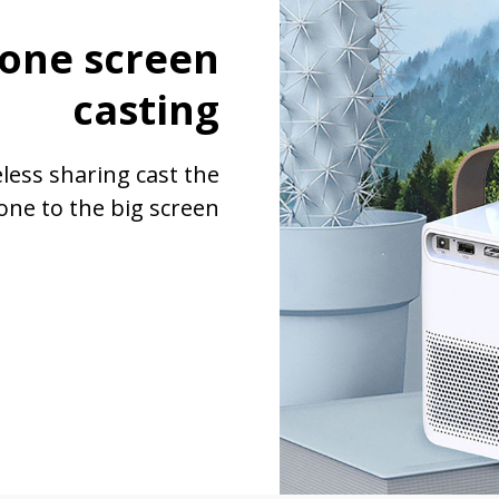
one screen
casting
eless sharing cast the
one to the big screen