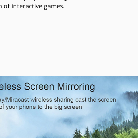
n of interactive games.