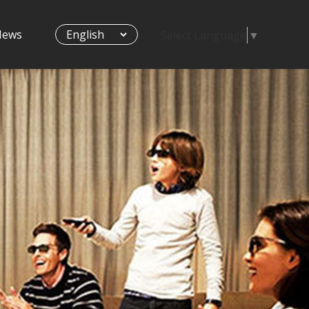
News
Select Language
▼