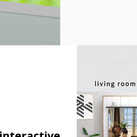
 interactive