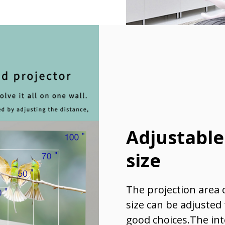
Adjustable
size
The projection area 
size can be adjusted
good choices.The int