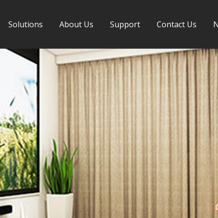
Solutions
About Us
Support
Contact Us