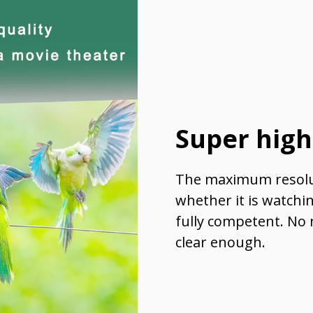
Super high
The maximum resolut
whether it is watchi
fully competent. No 
clear enough.