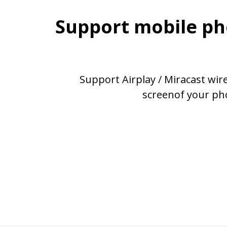
Support mobile ph
Support Airplay / Miracast wir
screenof your ph