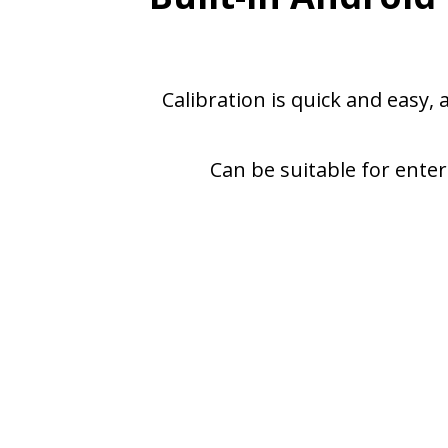
Calibration is quick and easy,
Can be suitable for enter