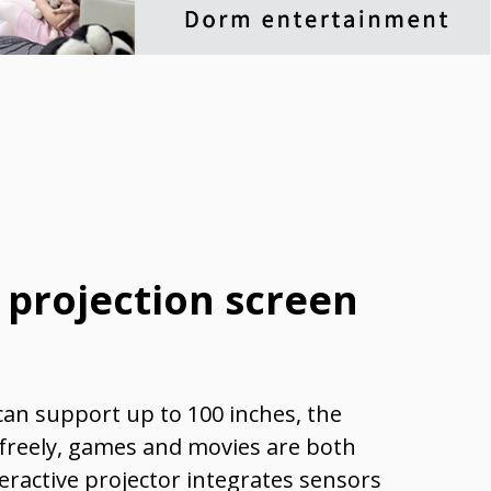
 projection screen
can support up to 100 inches, the
 freely, games and movies are both
eractive projector integrates sensors