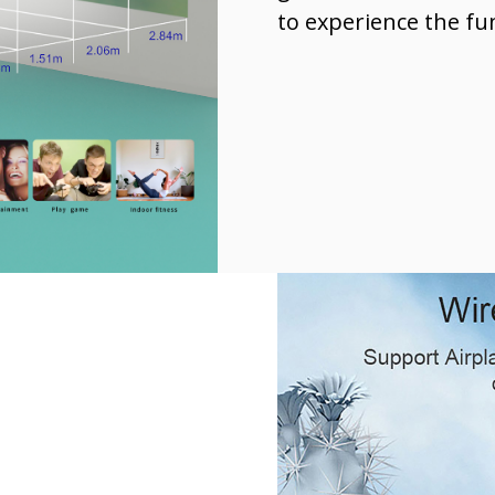
to experience the fu