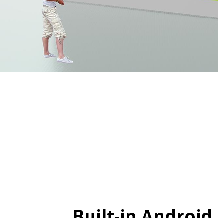
Built-in Android