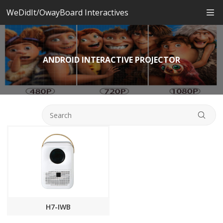
WeDidIt/OwayBoard Interactives
ANDROID INTERACTIVE PROJECTOR
H7-IWB