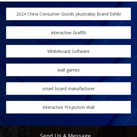
2024 China Consumer Goods (Australia) Brand Exhibi
Interactive Graffiti
Whiteboard Software
wall games
smart board manufacturer
Interactive Projection Wall
Send Us A Message