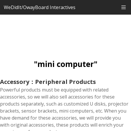
WeDidIt/OwayBoard Interactives
"mini computer"
Accessory：Peripheral Products
Powerful products must be equipped with related
accessories, so we will also sell accessories for these
products separately, such as customized U disks, projector
brackets, sensor brackets, mini computers, etc. When you
have demand for these accessories, we will provide you
with original accessories, these products will enrich your