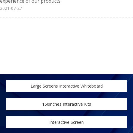
experience of our products
2021-07-27
Large Screens Interactive Whiteboard
150inches Interactive Kits
Interactive Screen