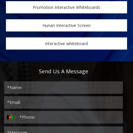
Promotion Interactive Whiteboards
Hunan Interactive Screen
interactive whiteboard
Send Us A Message