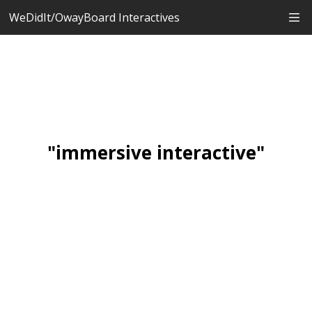
WeDidIt/OwayBoard Interactives
"immersive interactive"