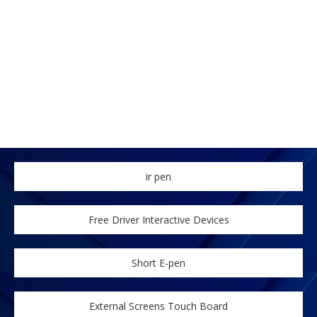
ir pen
Free Driver Interactive Devices
Short E-pen
External Screens Touch Board