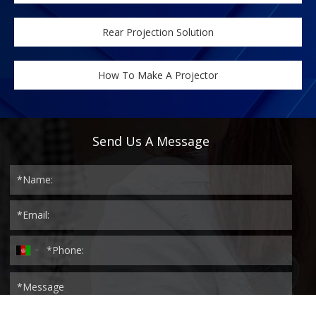
Rear Projection Solution
How To Make A Projector
Send Us A Message