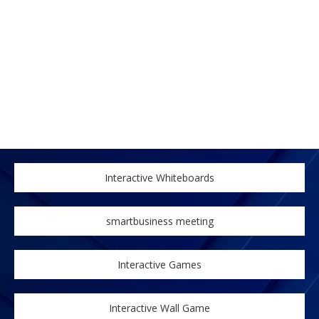
Interactive Whiteboards
smartbusiness meeting
Interactive Games
Interactive Wall Game