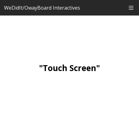
WeDidIt/OwayBoard Interactives
"Touch Screen"