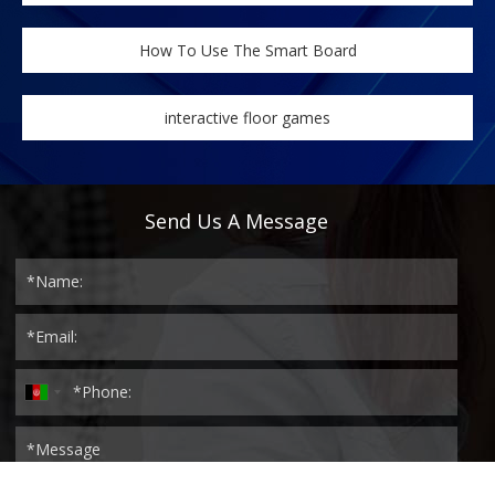
How To Use The Smart Board
interactive floor games
Send Us A Message